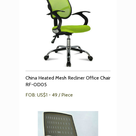
China Heated Mesh Recliner Office Chair
RF-OD05
FOB: US$1 - 49 / Piece