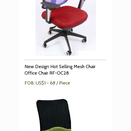
New Design Hot Selling Mesh Chair
Office Chair RF-OC28
FOB: US$1 - 68 / Piece