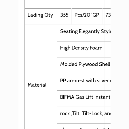
Lading Qty
355
Pcs/20”GP
735
Pcs
Seating Elegantly Styled in Qu
High Density Foam
Molded Plywood Shell
PP armrest with silver decorat
Material
BIFMA Gas Lift Instant Height
rock ,Tilt, Tilt-Lock, and up