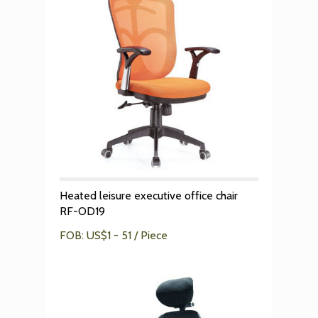
Heated leisure executive office chair
RF-OD19
FOB: US$1 - 51 / Piece