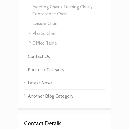
Meeting Chair / Training Chair /
Conference Chair
Leisure Chair
Plastic Chair
Office Table
Contact Us
Portfolio Category
Latest News
Another Blog Category
Contact Details