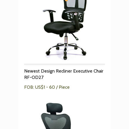
Newest Design Recliner Executive Chair
RF-OD27
FOB: US$1 - 60 / Piece