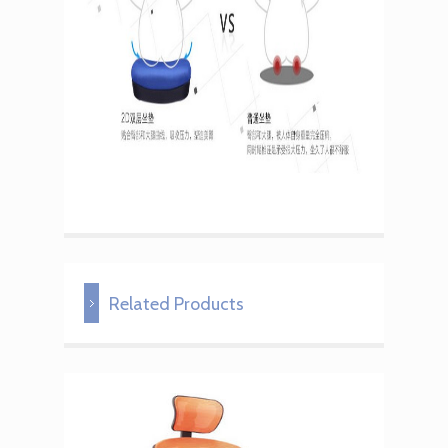
Related Products