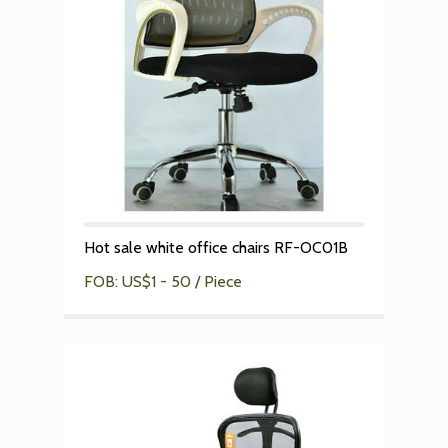
Hot sale white office chairs RF-OC01B
FOB: US$1 - 50 / Piece