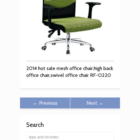
2014 hot sale mesh office chair,high back
office chair,swivel office chair RF-O220
← Previous
Next →
Search