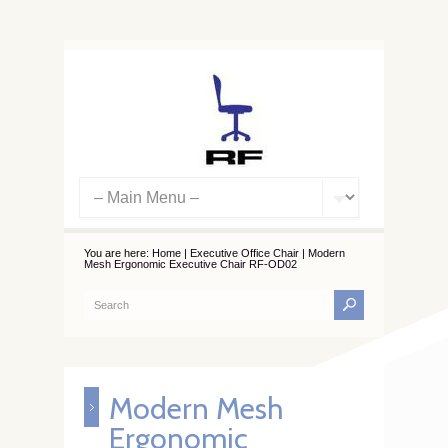
You are here:
Home
|
Executive Office Chair
|
Modern
Mesh Ergonomic Executive Chair RF-OD02
Modern Mesh
Ergonomic