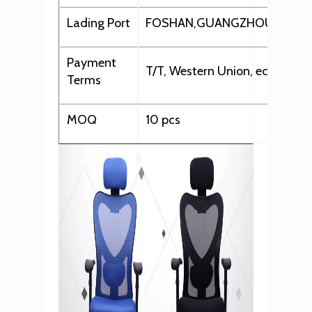
Lading Port
FOSHAN,GUANGZHOU,SHEN
Payment
T/T, Western Union, ect.
Terms
MOQ
10 pcs