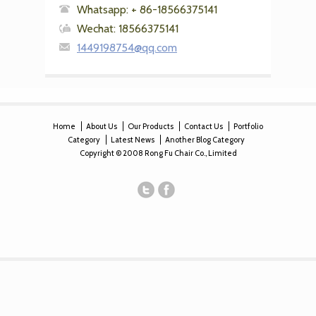
Whatsapp: + 86-18566375141
Wechat: 18566375141
1449198754@qq.com
Home
About Us
Our Products
Contact Us
Portfolio
Category
Latest News
Another Blog Category
Copyright © 2008 Rong Fu Chair Co., Limited
christian louboutin cheap
,
ralph lauren outlet italia
,
ralph lauren
cheap uk
,
ralph lauren sale uk
,
ralph lauren australia sale
,
cheap
ralph lauren australia
,
ralph lauren online sale
,
michael kors outlet