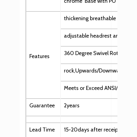
chrome Base with PU
thickening breathable mesh in
adjustable headrest and back
360 Degree Swivel Rotation
Features
rock,Upwards/Downwards, Swive
Meets or Exceed ANSI/BIFMA 
Guarantee
2years
Lead Time
15-20days after receipt of dep