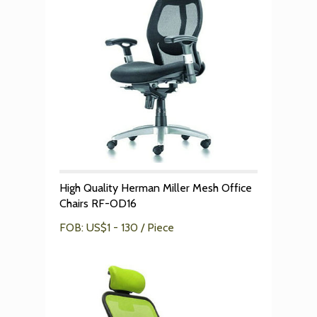
High Quality Herman Miller Mesh Office
Chairs RF-OD16
FOB: US$1 - 130 / Piece