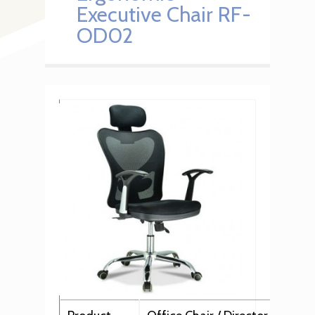
Executive Chair RF-
OD02