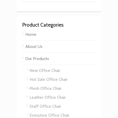
Product Categories
Home
About Us
Our Products
New Office Chair
Hot Sale Office Chair
Mesh Office Chair
Leather Office Chair
Staff Office Chair
Executive Office Chair