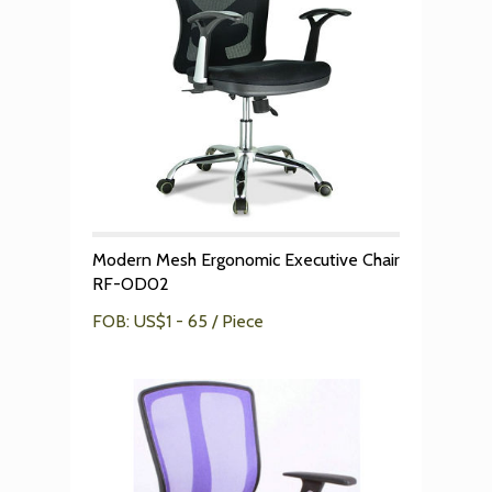
Modern Mesh Ergonomic Executive Chair
RF-OD02
FOB: US$1 - 65 / Piece