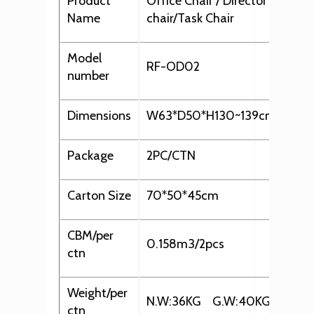
Product
Office Chair / Director chair/ 
Name
chair/Task Chair
Model
RF-OD02
number
Dimensions
W63*D50*H130~139cm
Package
2PC/CTN
Carton Size
70*50*45cm
CBM/per
0.158m3/2pcs
ctn
Weight/per
N.W:36KG G.W:40KG
ctn