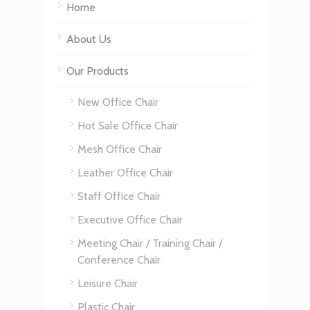
Home
About Us
Our Products
New Office Chair
Hot Sale Office Chair
Mesh Office Chair
Leather Office Chair
Staff Office Chair
Executive Office Chair
Meeting Chair / Training Chair /
Conference Chair
Leisure Chair
Plastic Chair