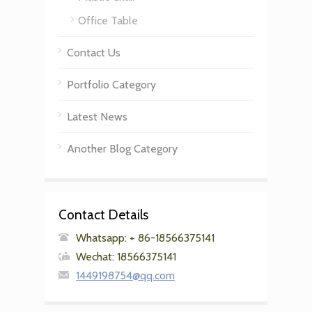
Office Table
Contact Us
Portfolio Category
Latest News
Another Blog Category
Contact Details
Whatsapp: + 86-18566375141
Wechat: 18566375141
1449198754@qq.com