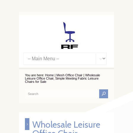
You are here:
Home
|
Mesh Office Chair
|
Wholesale
Leisure Office Chair, Simple Meeting Fabric Leisure
Chairs for Sale
Wholesale Leisure