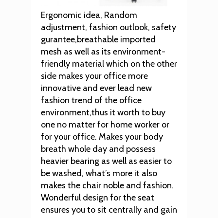
Ergonomic idea, Random
adjustment, fashion outlook, safety
gurantee,breathable imported
mesh as well as its environment-
friendly material which on the other
side makes your office more
innovative and ever lead new
fashion trend of the office
environment,thus it worth to buy
one no matter for home worker or
for your office. Makes your body
breath whole day and possess
heavier bearing as well as easier to
be washed, what’s more it also
makes the chair noble and fashion.
Wonderful design for the seat
ensures you to sit centrally and gain