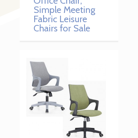
Office Chair,
Simple Meeting
Fabric Leisure
Chairs for Sale