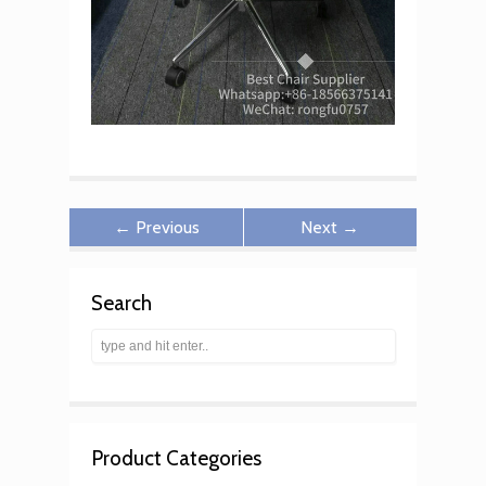
← Previous
Next →
Search
Product Categories