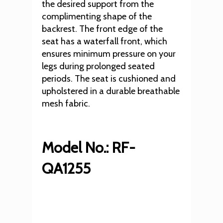
the desired support from the
complimenting shape of the
backrest. The front edge of the
seat has a waterfall front, which
ensures minimum pressure on your
legs during prolonged seated
periods. The seat is cushioned and
upholstered in a durable breathable
mesh fabric.
Model No.: RF-
QA1255